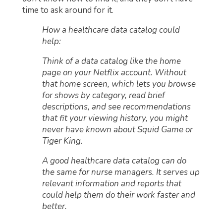
time to ask around for it.
How a healthcare data catalog could
help:
Think of a data catalog like the home
page on your Netflix account. Without
that home screen, which lets you browse
for shows by category, read brief
descriptions, and see recommendations
that fit your viewing history, you might
never have known about Squid Game or
Tiger King.
A good healthcare data catalog can do
the same for nurse managers. It serves up
relevant information and reports that
could help them do their work faster and
better.