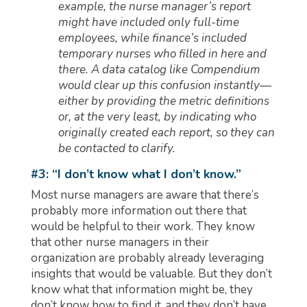
example, the nurse manager’s report
might have included only full-time
employees, while finance’s included
temporary nurses who filled in here and
there. A data catalog like Compendium
would clear up this confusion instantly—
either by providing the metric definitions
or, at the very least, by indicating who
originally created each report, so they can
be contacted to clarify.
#3: “I don’t know what I don’t know.”
Most nurse managers are aware that there’s
probably more information out there that
would be helpful to their work. They know
that other nurse managers in their
organization are probably already leveraging
insights that would be valuable. But they don’t
know what that information might be, they
don’t know how to find it, and they don’t have