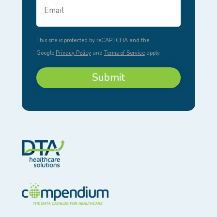
Address
*
This site is protected by reCAPTCHA and the
Google
Privacy Policy
and
Terms of Service
apply.