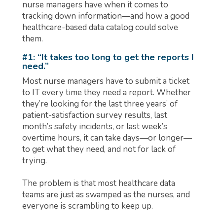
nurse managers have when it comes to
tracking down information—and how a good
healthcare-based data catalog could solve
them.
#1: “It takes too long to get the reports I
need.”
Most nurse managers have to submit a ticket
to IT every time they need a report. Whether
they’re looking for the last three years’ of
patient-satisfaction survey results, last
month’s safety incidents, or last week’s
overtime hours, it can take days—or longer—
to get what they need, and not for lack of
trying.
The problem is that most healthcare data
teams are just as swamped as the nurses, and
everyone is scrambling to keep up.