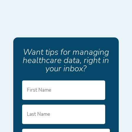
Want tips for managing
healthcare data, right in
your inbox?
First
Name
Last
Name
Email