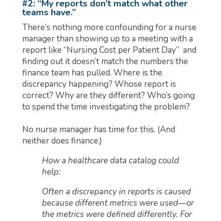
#2: “My reports don’t match what other
teams have.”
There’s nothing more confounding for a nurse
manager than showing up to a meeting with a
report like “Nursing Cost per Patient Day” and
finding out it doesn’t match the numbers the
finance team has pulled. Where is the
discrepancy happening? Whose report is
correct? Why are they different? Who’s going
to spend the time investigating the problem?
No nurse manager has time for this. (And
neither does finance.)
How a healthcare data catalog could
help:
Often a discrepancy in reports is caused
because different metrics were used—or
the metrics were defined differently. For