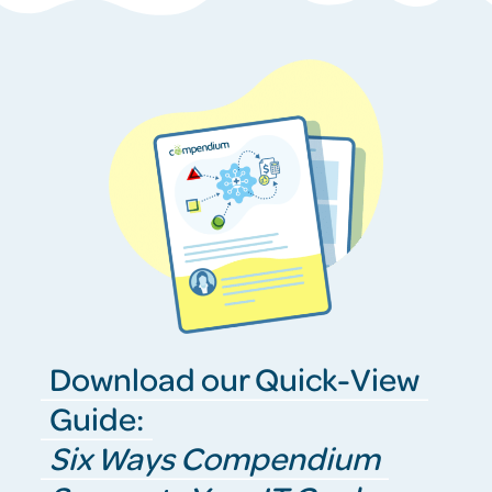
Download our Quick-View
Guide:
Six Ways Compendium