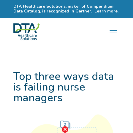
DTA Healthcare Solutions, maker of Compendium
Data Catalog, is recognized in Gartner.
Learn more.
Top three ways data
is failing nurse
managers