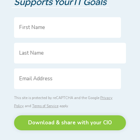
Supports Your IT Goals
First
Name
*
Last
Name
*
Email
Address
*
This site is protected by reCAPTCHA and the Google
Privacy
Policy
and
Terms of Service
apply.