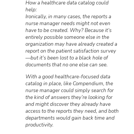
How a healthcare data catalog could
help:
Ironically, in many cases, the reports a
nurse manager needs might not even
have to be created. Why? Because it’s
entirely possible someone else in the
organization may have already created a
report on the patient satisfaction survey
—but it’s been lost to a black hole of
documents that no one else can see.
With a good healthcare-focused data
catalog in place, like Compendium, the
nurse manager could simply search for
the kind of answers they’re looking for
and might discover they already have
access to the reports they need, and both
departments would gain back time and
productivity.