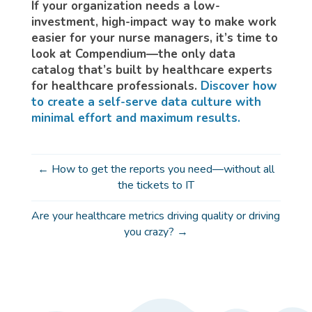
If your organization needs a low-
investment, high-impact way to make work
easier for your nurse managers, it’s time to
look at Compendium—the only data
catalog that’s built by healthcare experts
for healthcare professionals.
Discover how
to create a self-serve data culture with
minimal effort and maximum results.
←
How to get the reports you need—without all
the tickets to IT
Are your healthcare metrics driving quality or driving
you crazy?
→