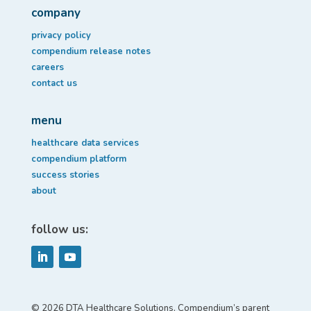
company
privacy policy
compendium release notes
careers
contact us
menu
healthcare data services
compendium platform
success stories
about
follow us:
© 2026 DTA Healthcare Solutions, Compendium’s parent