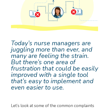
Today’s nurse managers are
juggling more than ever, and
many are feeling the strain.
But there’s one area of
frustration that could be easily
improved with a single tool
that’s easy to implement and
even easier to use.
Let’s look at some of the common complaints