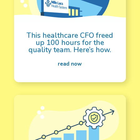
This healthcare CFO freed
up 100 hours for the
quality team. Here’s how.