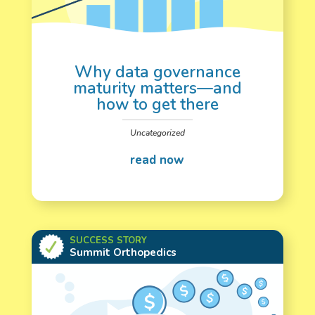
Why data governance
maturity matters—and
how to get there
Uncategorized
SUCCESS STORY
Summit Orthopedics