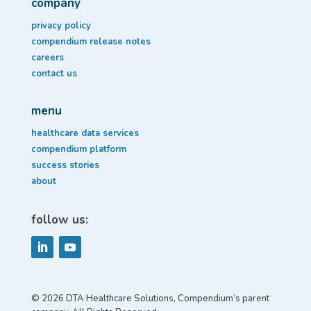
company
privacy policy
compendium release notes
careers
contact us
menu
healthcare data services
compendium platform
success stories
about
follow us:
© 2026 DTA Healthcare Solutions, Compendium’s parent