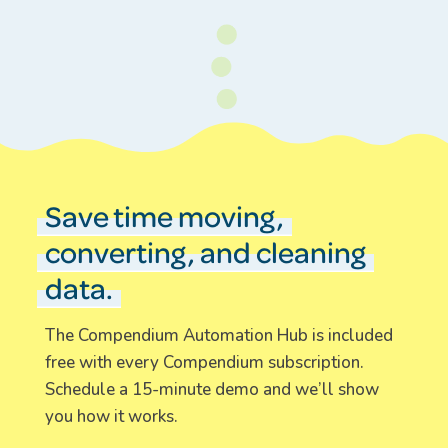
Save time moving,
converting, and cleaning
data.
The Compendium Automation Hub is included
free with every Compendium subscription.
Schedule a 15-minute demo and we’ll show
you how it works.