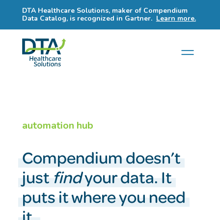
DTA Healthcare Solutions, maker of Compendium
Data Catalog, is recognized in Gartner.
Learn more.
automation hub
Compendium doesn’t
just
find
your data. It
puts it where you need
it.