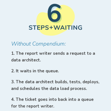
Without Compendium:
1. The report writer sends a request to a
data architect.
2. It waits in the queue.
3. The data architect builds, tests, deploys,
and schedules the data load process.
4. The ticket goes into back into a queue
for the report writer.