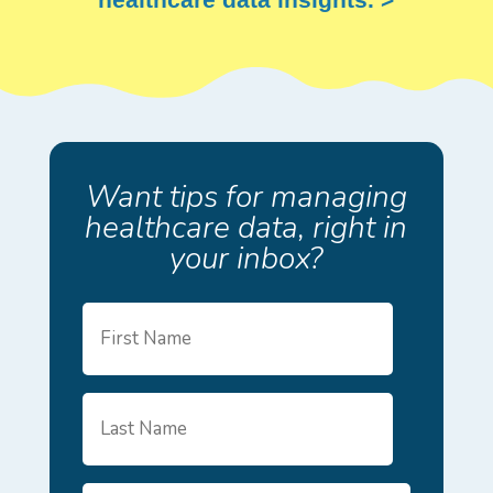
Want tips for managing
healthcare data, right in
your inbox?
First
Name
Last
Name