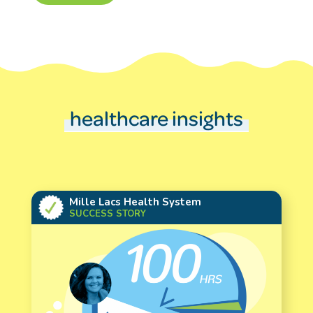
healthcare insights
Mille Lacs Health System
SUCCESS STORY