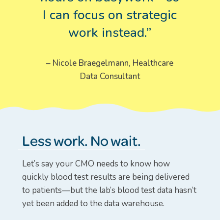
I can focus on strategic
work instead.”
– Nicole Braegelmann, Healthcare
Data Consultant
Less work. No wait.
Let’s say your CMO needs to know how
quickly blood test results are being delivered
to patients—but the lab’s blood test data hasn’t
yet been added to the data warehouse.