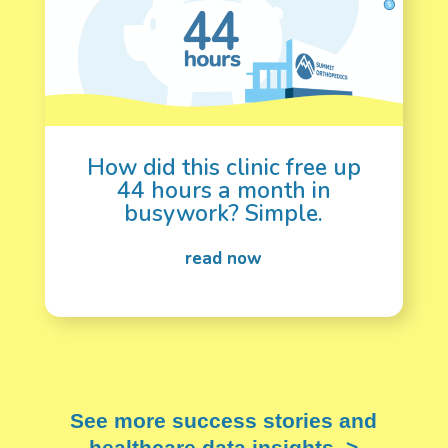
How did this clinic free up
44 hours a month in
busywork? Simple.
See more success stories and
healthcare data insights. >