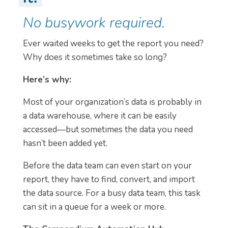
No busywork required.
Ever waited weeks to get the report you need?
Why does it sometimes take so long?
Here’s why:
Most of your organization’s data is probably in
a data warehouse, where it can be easily
accessed—but sometimes the data you need
hasn’t been added yet.
Before the data team can even start on your
report, they have to find, convert, and import
the data source. For a busy data team, this task
can sit in a queue for a week or more.