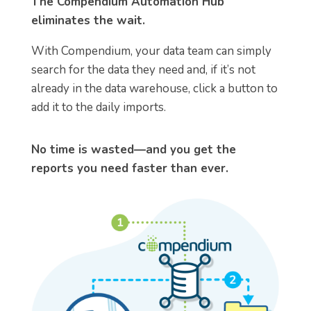
The Compendium Automation Hub
eliminates the wait.
With Compendium, your data team can simply
search for the data they need and, if it’s not
already in the data warehouse, click a button to
add it to the daily imports.
No time is wasted—and you get the
reports you need faster than ever.