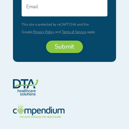
Email
Address
*
This site is protected by reCAPTCHA and the
Google
Privacy Policy
and
Terms of Service
apply.
Submit