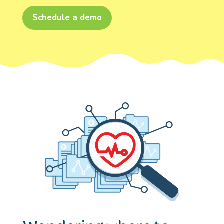
Schedule a demo