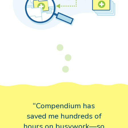
“Compendium has
saved me hundreds of
hours on busywork—so