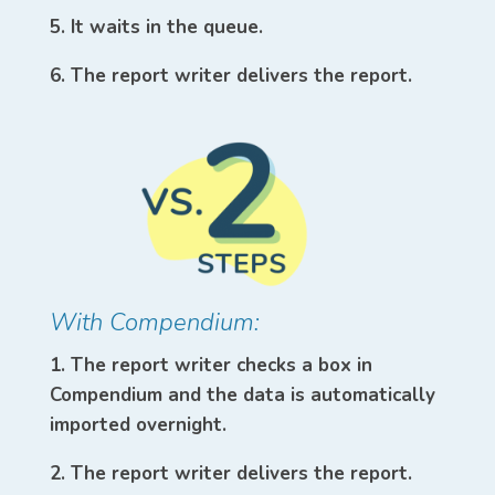
5. It waits in the queue.
6. The report writer delivers the report.
With Compendium:
1. The report writer checks a box in
Compendium and the data is automatically
imported overnight.
2. The report writer delivers the report.