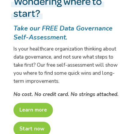
Wondering where to
start?
Take our FREE Data Governance
Self-Assessment.
Is your healthcare organization thinking about
data governance, and not sure what steps to
take first? Our free self-assessment will show
you where to find some quick wins and long-
term improvements.
No cost. No credit card. No strings attached.
Learn more
Start now